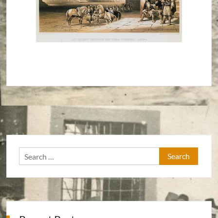
Search
for: