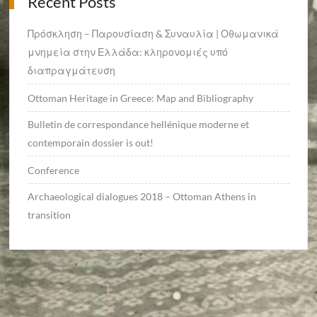
Recent Posts
Πρόσκληση – Παρουσίαση & Συναυλία | Οθωμανικά
μνημεία στην Ελλάδα: κληρονομιές υπό
διαπραγμάτευση
Ottoman Heritage in Greece: Map and Bibliography
Bulletin de correspondance hellénique moderne et
contemporain dossier is out!
Conference
Archaeological dialogues 2018 – Ottoman Athens in
transition