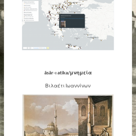
âsâr-ı atika/μνημεία
Βιλαέτι Ιωαννίνων