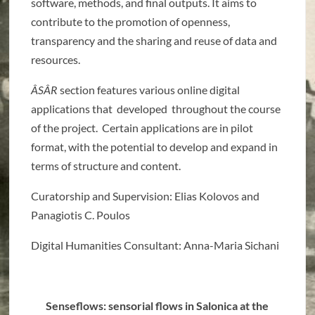
software, methods, and final outputs. It aims to
contribute to the promotion of openness,
transparency and the sharing and reuse of data and
resources.
ÂSÂR
section features various online digital
applications that developed throughout the course
of the project. Certain applications are in pilot
format, with the potential to develop and expand in
terms of structure and content.
Curatorship and Supervision: Elias Kolovos and
Panagiotis C. Poulos
Digital Humanities Consultant: Anna-Maria
Sichani
Senseflows: sensorial flows in Salonica at the