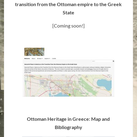
transition from the Ottoman empire to the Greek
State
[Coming soon!]
Ottoman Heritage in Greece: Map and
Bibliography