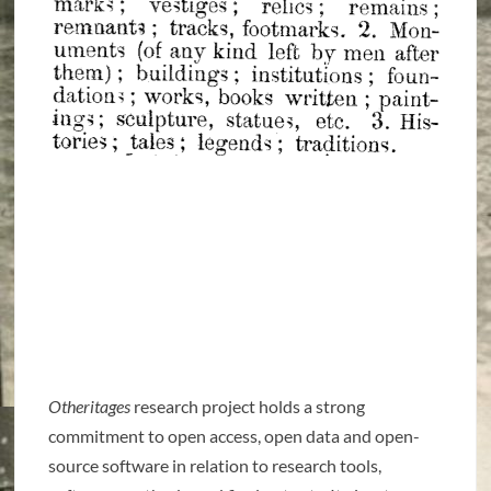
Otheritages
research project holds a strong
commitment to open access, open data and open-
source software in relation to research tools,